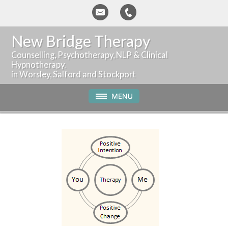
New Bridge Therapy
Counselling, Psychotherapy, NLP & Clinical
Hypnotherapy.
in Worsley, Salford and Stockport