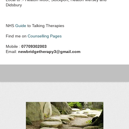
Didsbury
NHS
Guide
to Talking Therapies
Find me on
Counselling Pages
Mobile :
07709302003
Email:
newbridgetherapy3@gmail.com