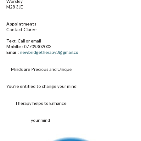
Worsley
M28 3JE
Appointments
Contact Clare:-
Text, Call or email
Mobile
:
07709302003
Email
:
newbridgetherapy3@gmail.co
Minds are Precious
and Unique
You're entitled to change
your mind
Therapy helps to Enhance
your mind