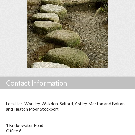
Contact Information
Local to:- Worsley, Walkden, Salford, Astley, Moston and Bolton
and Heaton Moor Stockport
1 Bridgewater Road
Office 6