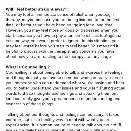
Will I feel better straight away?
You may feel an immediate sense of relief when you begin
therapy, maybe because you are being listened to for the first
time, or because you have been struggling for a long time.
However, you may feel more anxious or distressed when you
start, because you have to pay attention to difficult feelings that,
in some way, you would prefer to ignore. In this situation, you
may feel worse before you start to feel better. You may find it
helpful to discuss with the therapist any concerns you have
about how you are reacting to the therapy – at any stage.
What is Counselling ?
Counselling is about being able to talk and express the feelings
and thoughts that you have to someone who can really listen to
you, someone who can understand what you’re saying and help
you to better understand your issues and yourself. Putting actual
words to these thoughts and feelings and speaking them out
loud can really give you a greater sense of understanding and
ownership of those things.
Talking about our thoughts and feelings can be scary. It takes
courage, but it is a healthy way to deal with what you are
experiencing. It is human nature to need to talk about our stuff,
even on a daily basis or when things get tough. We all know