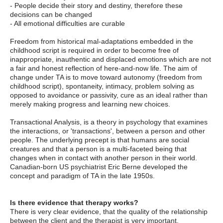
- People decide their story and destiny, therefore these
decisions can be changed
- All emotional difficulties are curable
Freedom from historical mal-adaptations embedded in the
childhood script is required in order to become free of
inappropriate, inauthentic and displaced emotions which are not
a fair and honest reflection of here-and-now life. The aim of
change under TA is to move toward autonomy (freedom from
childhood script), spontaneity, intimacy, problem solving as
opposed to avoidance or passivity, cure as an ideal rather than
merely making progress and learning new choices.
Transactional Analysis, is a theory in psychology that examines
the interactions, or 'transactions', between a person and other
people. The underlying precept is that humans are social
creatures and that a person is a multi-faceted being that
changes when in contact with another person in their world.
Canadian-born US psychiatrist Eric Berne developed the
concept and paradigm of TA in the late 1950s.
Is there evidence that therapy works?
There is very clear evidence, that the quality of the relationship
between the client and the therapist is very important.