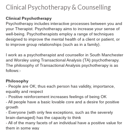
Clinical Psychotherapy & Counselling
Clinical Psychotherapy
Psychotherapy includes interactive processes between you and
your Therapist. Psychotherapy aims to increase your sense of
well-being. Psychotherapists employ a range of techniques
designed to improve the mental health of a client or patient, or
to improve group relationships (such as in a family).
I work as a psychotherapist and counsellor in South Manchester
and Worsley using Transactional Analysis (TA) psychotherapy.
The philosophy of Transactional Analysis psychotherapy is as
follows:-
Philosophy
- People are OK; thus each person has validity, importance,
equality and respect
- Positive reinforcement increases feelings of being OK
- All people have a basic lovable core and a desire for positive
growth
- Everyone (with only few exceptions, such as the severely
brain-damaged) has the capacity to think
- All of the many facets of an individual have a positive value for
them in some way