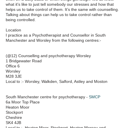
what it’s like to just tell somebody our stresses and how that
helps us to take control of them. It’s the same with counselling.
Talking about things can help us to take control rather than
being controlled.
Location
I practice as a Psychotherapist and Counsellor in South
Manchester and Worsley from the following centres:-
(@12) Counselling and psychotherapy Worsley
1 Bridgewater Road
Office 6
Worsley
M28 3JE
Local to :- Worsley, Walkden, Salford, Astley and Moston
South Manchester centre for psychotherapy -
SMCP
6a Moor Top Place
Heaton Moor
Stockport
Cheshire
SK4 4JB
Local to :- Heaton Moor, Stockport, Heaton Mersey and