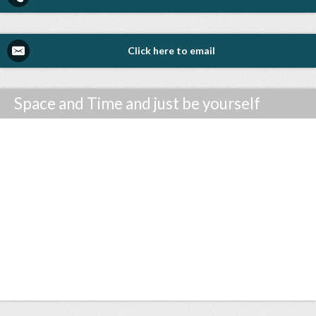
Click here to email
Space and Time and just be yourself