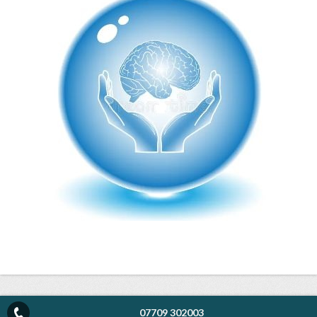
07709 302003